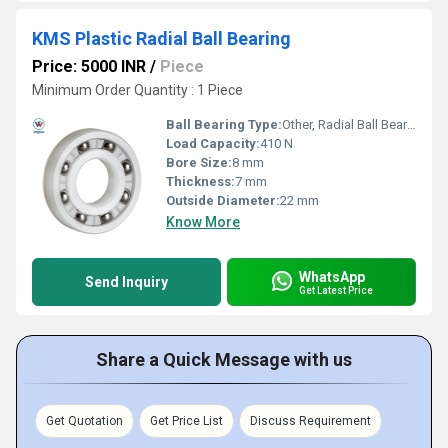
KMS Plastic Radial Ball Bearing
Price: 5000 INR
/
Piece
Minimum Order Quantity : 1 Piece
Ball Bearing Type:
Other, Radial Ball Bearing
Load Capacity:
410 N
Bore Size:
8 mm
Thickness:
7 mm
Outside Diameter:
22 mm
Know More
WhatsApp
Send Inquiry
Get Latest Price
Share a Quick Message with us
Get Quotation
Get Price List
Discuss Requirement