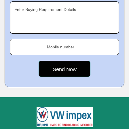
Enter Buying Requirement Details
Mobile number