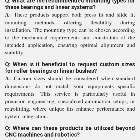
Q: What are the recommended mounting types for
these bearings and linear systems?
A:
These products support both press fit and slide fit
mounting methods, offering flexibility during
installation. The mounting type can be chosen according
to the mechanical requirements and constraints of the
intended application, ensuring optimal alignment and
stability.
Q: When is it beneficial to request custom sizes
for roller bearings or linear bushes?
A:
Custom sizes should be considered when standard
dimensions do not match your equipments specific
requirements. This service is particularly useful in
precision engineering, specialized automation setups, or
retrofitting, where unique fits enhance performance and
system integration.
Q: Where can these products be utilized beyond
CNC machines and robotics?