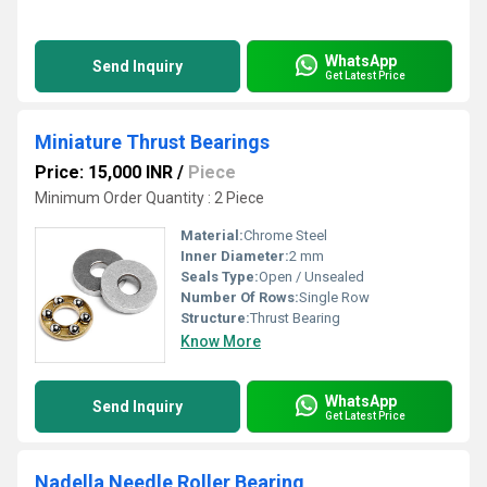
WhatsApp
Send Inquiry
Get Latest Price
Miniature Thrust Bearings
Price: 15,000 INR
/
Piece
Minimum Order Quantity : 2 Piece
Material:
Chrome Steel
Inner Diameter:
2 mm
Seals Type:
Open / Unsealed
Number Of Rows:
Single Row
Structure:
Thrust Bearing
Know More
WhatsApp
Send Inquiry
Get Latest Price
Nadella Needle Roller Bearing