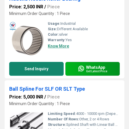
Price: 2,500 INR
/
Piece
Minimum Order Quantity : 1 Piece
Usage:
Industrial
Size:
Different Available
Color:
silver
Warranty:
Yes
Know More
WhatsApp
Send Inquiry
Get Latest Price
Ball Spline For SLF OR SLT Type
Price: 5,000 INR
/
Piece
Minimum Order Quantity : 1 Piece
Limiting Speed:
4000 - 10000 rpm (Depending on size)
Number Of Rows:
Other, 2 or 4 Rows
Structure:
Splined Shaft with Linear Ball Bearings