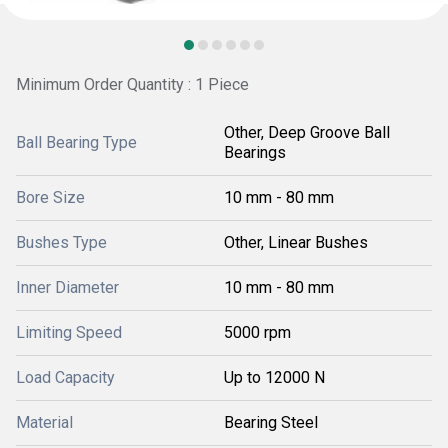
Minimum Order Quantity : 1 Piece
Other, Deep Groove Ball
Ball Bearing Type
Bearings
Bore Size
10 mm - 80 mm
Bushes Type
Other, Linear Bushes
Inner Diameter
10 mm - 80 mm
Limiting Speed
5000 rpm
Load Capacity
Up to 12000 N
Material
Bearing Steel