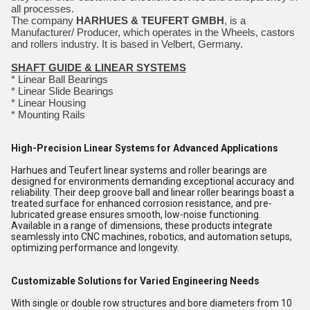
all processes.
The company
HARHUES & TEUFERT GMBH
, is a
Manufacturer/ Producer, which operates in the Wheels, castors
and rollers industry. It is based in Velbert, Germany.
SHAFT GUIDE & LINEAR SYSTEMS
* Linear Ball Bearings
* Linear Slide Bearings
* Linear Housing
* Mounting Rails
High-Precision Linear Systems for Advanced Applications
Harhues and Teufert linear systems and roller bearings are
designed for environments demanding exceptional accuracy and
reliability. Their deep groove ball and linear roller bearings boast a
treated surface for enhanced corrosion resistance, and pre-
lubricated grease ensures smooth, low-noise functioning.
Available in a range of dimensions, these products integrate
seamlessly into CNC machines, robotics, and automation setups,
optimizing performance and longevity.
Customizable Solutions for Varied Engineering Needs
With single or double row structures and bore diameters from 10