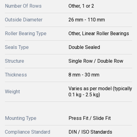
Number Of Rows
Other, 1 or 2
Outside Diameter
26 mm - 110 mm
Roller Bearing Type
Other, Linear Roller Bearings
Seals Type
Double Sealed
Structure
Single Row / Double Row
Thickness
8 mm - 30 mm
Varies as per model (typically
Weight
0.1 kg - 2.5 kg)
Mounting Type
Press Fit / Slide Fit
Compliance Standard
DIN / ISO Standards