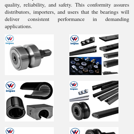
quality, reliability, and safety. This conformity assures
distributors, importers, and users that the bearings will
deliver consistent performance in demanding
applications.