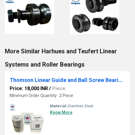
More Similar Harhues and Teufert Linear
Systems and Roller Bearings
Thomson Linear Guide and Ball Screw Bearings
Price: 18,000 INR
/
Piece
Minimum Order Quantity : 2 Piece
Material:
Stainless Steel
Know More