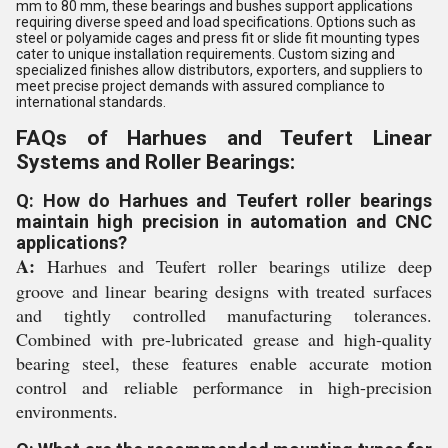
mm to 80 mm, these bearings and bushes support applications
requiring diverse speed and load specifications. Options such as
steel or polyamide cages and press fit or slide fit mounting types
cater to unique installation requirements. Custom sizing and
specialized finishes allow distributors, exporters, and suppliers to
meet precise project demands with assured compliance to
international standards.
FAQs of Harhues and Teufert Linear
Systems and Roller Bearings:
Q: How do Harhues and Teufert roller bearings
maintain high precision in automation and CNC
applications?
A:
Harhues and Teufert roller bearings utilize deep
groove and linear bearing designs with treated surfaces
and tightly controlled manufacturing tolerances.
Combined with pre-lubricated grease and high-quality
bearing steel, these features enable accurate motion
control and reliable performance in high-precision
environments.