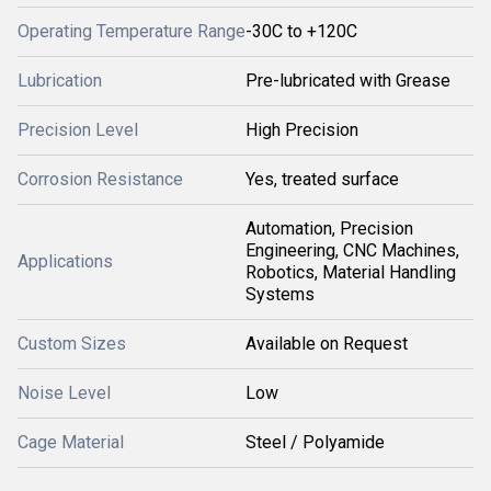
Operating Temperature Range
-30C to +120C
Lubrication
Pre-lubricated with Grease
Precision Level
High Precision
Corrosion Resistance
Yes, treated surface
Automation, Precision
Engineering, CNC Machines,
Applications
Robotics, Material Handling
Systems
Custom Sizes
Available on Request
Noise Level
Low
Cage Material
Steel / Polyamide