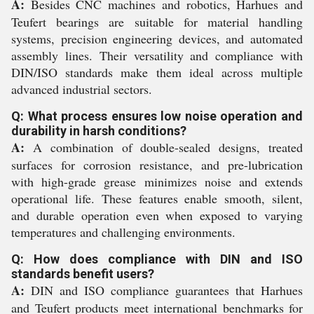
A:
Besides CNC machines and robotics, Harhues and
Teufert bearings are suitable for material handling
systems, precision engineering devices, and automated
assembly lines. Their versatility and compliance with
DIN/ISO standards make them ideal across multiple
advanced industrial sectors.
Q: What process ensures low noise operation and
durability in harsh conditions?
A:
A combination of double-sealed designs, treated
surfaces for corrosion resistance, and pre-lubrication
with high-grade grease minimizes noise and extends
operational life. These features enable smooth, silent,
and durable operation even when exposed to varying
temperatures and challenging environments.
Q: How does compliance with DIN and ISO
standards benefit users?
A:
DIN and ISO compliance guarantees that Harhues
and Teufert products meet international benchmarks for