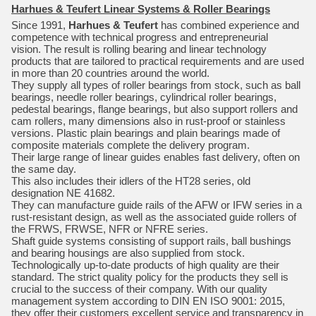
Harhues & Teufert Linear Systems & Roller Bearings
Since 1991,
Harhues & Teufert
has combined experience and
competence with technical progress and entrepreneurial
vision. The result is rolling bearing and linear technology
products that are tailored to practical requirements and are used
in more than 20 countries around the world.
They supply all types of roller bearings from stock, such as ball
bearings, needle roller bearings, cylindrical roller bearings,
pedestal bearings, flange bearings, but also support rollers and
cam rollers, many dimensions also in rust-proof or stainless
versions. Plastic plain bearings and plain bearings made of
composite materials complete the delivery program.
Their large range of linear guides enables fast delivery, often on
the same day.
This also includes their idlers of the HT28 series, old
designation NE 41682.
They can manufacture guide rails of the AFW or IFW series in a
rust-resistant design, as well as the associated guide rollers of
the FRWS, FRWSE, NFR or NFRE series.
Shaft guide systems consisting of support rails, ball bushings
and bearing housings are also supplied from stock.
Technologically up-to-date products of high quality are their
standard. The strict quality policy for the products they sell is
crucial to the success of their company. With our quality
management system according to DIN EN ISO 9001: 2015,
they offer their customers excellent service and transparency in