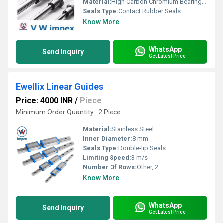
Material:
High Carbon Chromium Bearing Steel
Seals Type:
Contact Rubber Seals
Know More
WhatsApp
Send Inquiry
Get Latest Price
Ewellix Linear Guides
Price: 4000 INR
/
Piece
Minimum Order Quantity : 2 Piece
Material:
Stainless Steel
Inner Diameter:
8 mm
Seals Type:
Double-lip Seals
Limiting Speed:
3 m/s
Number Of Rows:
Other, 2
Know More
WhatsApp
Send Inquiry
Get Latest Price