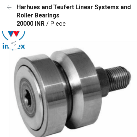
Harhues and Teufert Linear Systems and
Roller Bearings
20000 INR
/ Piece