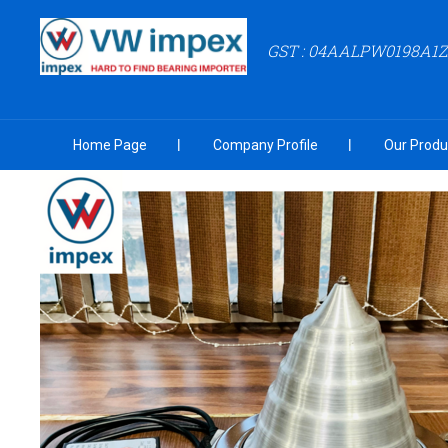
GST : 04AALPW0198A1
Home Page
Company Profile
Our Produ