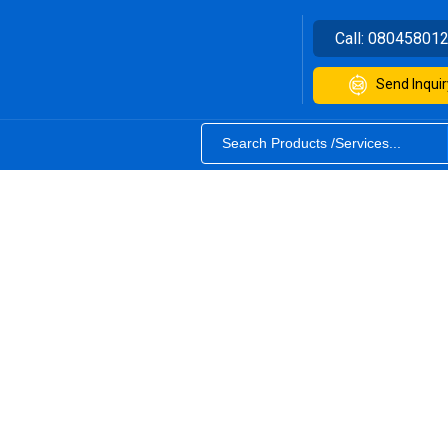
Call:
08045801
Send Inquir