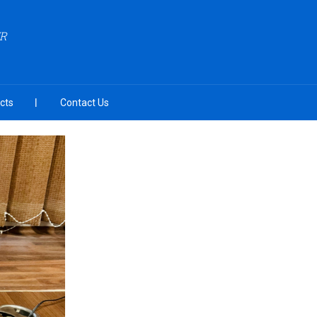
ZR
cts
Contact Us