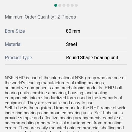
Minimum Order Quantity : 2 Pieces
Bore Size
80 mm
Material
Steel
Product Type
Round Shape bearing unit
NSK-RHP is part of the international NSK group who are one of
the world's leading manufacturers of rolling bearings,
automotive components and mechatronic products. RHP ball
bearing units combine a bearing, housing, and sealing
components into a standardized form used in the key parts of
equipment. They are versatile and easy to use.
Self-Lube is the registered trademark for the RHP range of wide
inner ring bearings and mounted bearing units. Self-Lube units
provide simple and effective bearing arrangements capable of
accommodating moderate initial misalignment from mounting
errors. They are easily mounted onto commercial shafting and