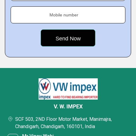
Mobile number
V. W. IMPEX
SCF 503, 2ND Floor Motor Market, Manimajra,
Chandigarh, Chandigarh, 160101, India