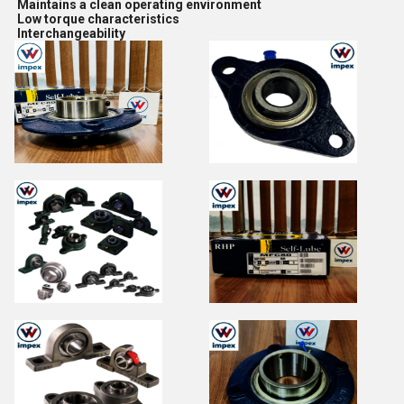
Maintains a clean operating environment
Low torque characteristics
Interchangeability