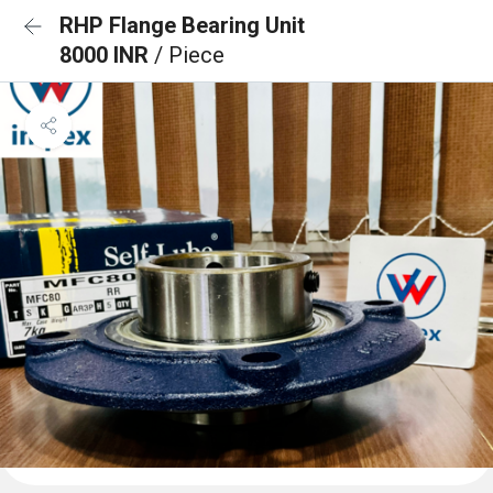
RHP Flange Bearing Unit
8000 INR
/ Piece