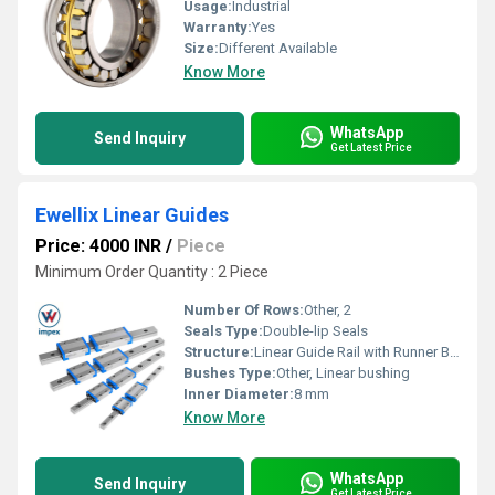
Usage:
Industrial
Warranty:
Yes
Size:
Different Available
Know More
WhatsApp
Send Inquiry
Get Latest Price
Ewellix Linear Guides
Price: 4000 INR
/
Piece
Minimum Order Quantity : 2 Piece
Number Of Rows:
Other, 2
Seals Type:
Double-lip Seals
Structure:
Linear Guide Rail with Runner Block
Bushes Type:
Other, Linear bushing
Inner Diameter:
8 mm
Know More
WhatsApp
Send Inquiry
Get Latest Price