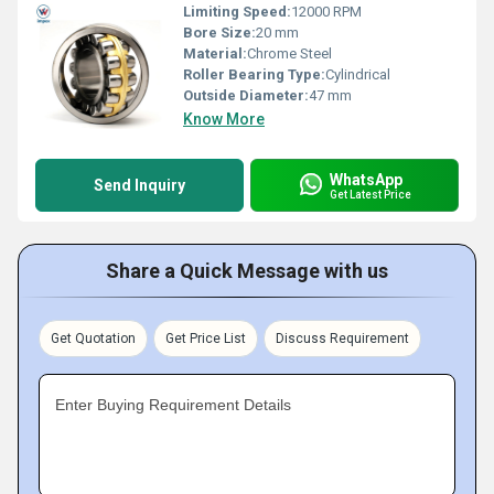
Limiting Speed:
12000 RPM
Bore Size:
20 mm
Material:
Chrome Steel
Roller Bearing Type:
Cylindrical
Outside Diameter:
47 mm
Know More
WhatsApp
Send Inquiry
Get Latest Price
Share a Quick Message with us
Get Quotation
Get Price List
Discuss Requirement
Enter Buying Requirement Details