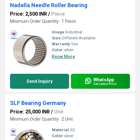
Nadella Needle Roller Bearing
Price: 2,500 INR
/
Piece
Minimum Order Quantity : 1 Piece
Usage:
Industrial
Size:
Different Available
Warranty:
Yes
Color:
silver
Know More
WhatsApp
Send Inquiry
Get Latest Price
SLF Bearing Germany
Price: 25,000 INR
/
Unit
Minimum Order Quantity : 2 Unit
Material:
SS
Color:
silver