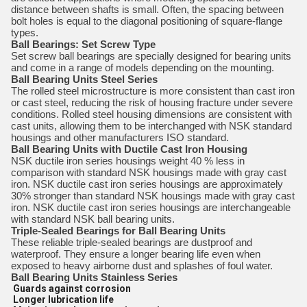
distance between shafts is small. Often, the spacing between
bolt holes is equal to the diagonal positioning of square-flange
types.
Ball Bearings: Set Screw Type
Set screw ball bearings are specially designed for bearing units
and come in a range of models depending on the mounting.
Ball Bearing Units Steel Series
The rolled steel microstructure is more consistent than cast iron
or cast steel, reducing the risk of housing fracture under severe
conditions. Rolled steel housing dimensions are consistent with
cast units, allowing them to be interchanged with NSK standard
housings and other manufacturers ISO standard.
Ball Bearing Units with Ductile Cast Iron Housing
NSK ductile iron series housings weight 40 % less in
comparison with standard NSK housings made with gray cast
iron. NSK ductile cast iron series housings are approximately
30% stronger than standard NSK housings made with gray cast
iron. NSK ductile cast iron series housings are interchangeable
with standard NSK ball bearing units.
Triple-Sealed Bearings for Ball Bearing Units
These reliable triple-sealed bearings are dustproof and
waterproof. They ensure a longer bearing life even when
exposed to heavy airborne dust and splashes of foul water.
Ball Bearing Units Stainless Series
Guards against corrosion
Longer lubrication life