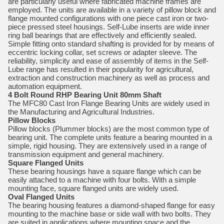
are particularly useful where fabricated machine frames are
employed. The units are available in a variety of pillow block and
flange mounted configurations with one piece cast iron or two-
piece pressed steel housings. Self-Lube inserts are wide inner
ring ball bearings that are effectively and efficiently sealed.
Simple fitting onto standard shafting is provided for by means of
eccentric locking collar, set screws or adapter sleeve. The
reliability, simplicity and ease of assembly of items in the Self-
Lube range has resulted in their popularity for agricultural,
extraction and construction machinery as well as process and
automation equipment.
4 Bolt Round RHP Bearing Unit 80mm Shaft
The MFC80 Cast Iron Flange Bearing Units are widely used in
the Manufacturing and Agricultural Industries.
Pillow Blocks
Pillow blocks (Plummer blocks) are the most common type of
bearing unit. The complete units feature a bearing mounted in a
simple, rigid housing. They are extensively used in a range of
transmission equipment and general machinery.
Square Flanged Units
These bearing housings have a square flange which can be
easily attached to a machine with four bolts. With a simple
mounting face, square flanged units are widely used.
Oval Flanged Units
The bearing housing features a diamond-shaped flange for easy
mounting to the machine base or side wall with two bolts. They
are suited in applications where mounting space and the