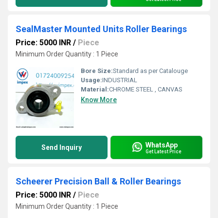
SealMaster Mounted Units Roller Bearings
Price: 5000 INR
/
Piece
Minimum Order Quantity : 1 Piece
Bore Size:
Standard as per Catalouge
Usage:
INDUSTRIAL
Material:
CHROME STEEL , CANVAS
Know More
WhatsApp
Send Inquiry
Get Latest Price
Scheerer Precision Ball & Roller Bearings
Price: 5000 INR
/
Piece
Minimum Order Quantity : 1 Piece