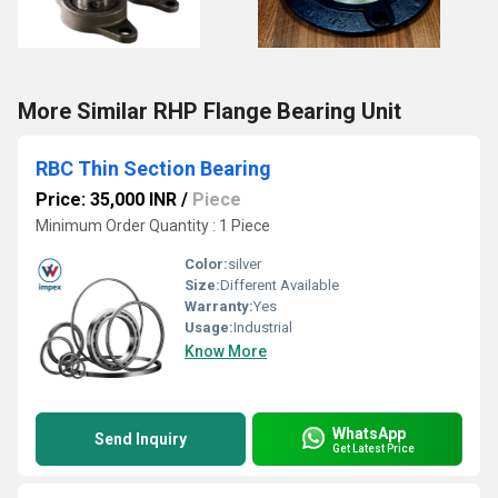
More Similar RHP Flange Bearing Unit
RBC Thin Section Bearing
Price: 35,000 INR
/
Piece
Minimum Order Quantity : 1 Piece
Color:
silver
Size:
Different Available
Warranty:
Yes
Usage:
Industrial
Know More
WhatsApp
Send Inquiry
Get Latest Price