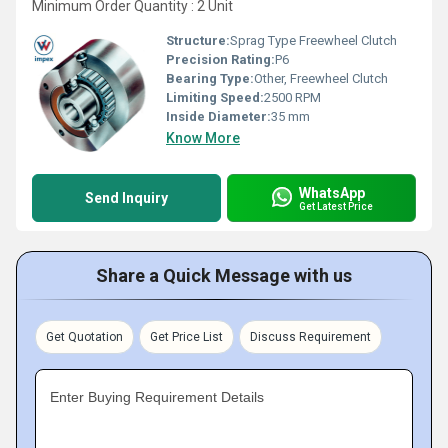
Minimum Order Quantity : 2 Unit
Structure:
Sprag Type Freewheel Clutch
Precision Rating:
P6
Bearing Type:
Other, Freewheel Clutch
Limiting Speed:
2500 RPM
Inside Diameter:
35 mm
Know More
WhatsApp
Send Inquiry
Get Latest Price
Share a Quick Message with us
Get Quotation
Get Price List
Discuss Requirement
Enter Buying Requirement Details