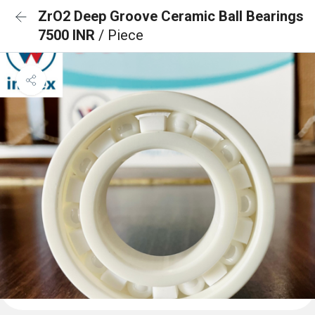
ZrO2 Deep Groove Ceramic Ball Bearings
7500 INR
/ Piece