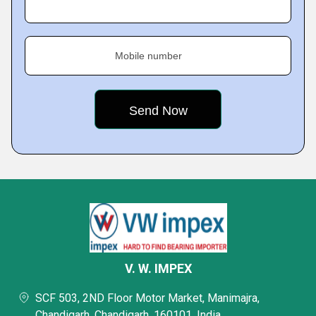
Mobile number
V. W. IMPEX
SCF 503, 2ND Floor Motor Market, Manimajra,
Chandigarh, Chandigarh, 160101, India