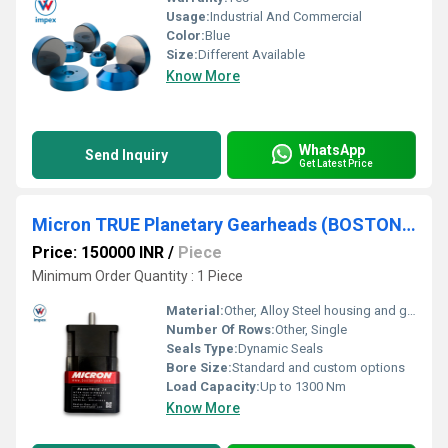
Usage:
Industrial And Commercial
Color:
Blue
Size:
Different Available
Know More
WhatsApp
Send Inquiry
Get Latest Price
Micron TRUE Planetary Gearheads (BOSTON GEAR)
Price: 150000 INR
/
Piece
Minimum Order Quantity : 1 Piece
Material:
Other, Alloy Steel housing and gears
Number Of Rows:
Other, Single
Seals Type:
Dynamic Seals
Bore Size:
Standard and custom options
Load Capacity:
Up to 1300 Nm
Know More