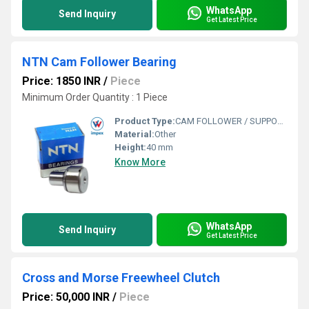
WhatsApp
Send Inquiry
Get Latest Price
NTN Cam Follower Bearing
Price: 1850 INR
/
Piece
Minimum Order Quantity : 1 Piece
Product Type:
CAM FOLLOWER / SUPPORT ROLLER
Material:
Other
Height:
40 mm
Know More
WhatsApp
Send Inquiry
Get Latest Price
Cross and Morse Freewheel Clutch
Price: 50,000 INR
/
Piece