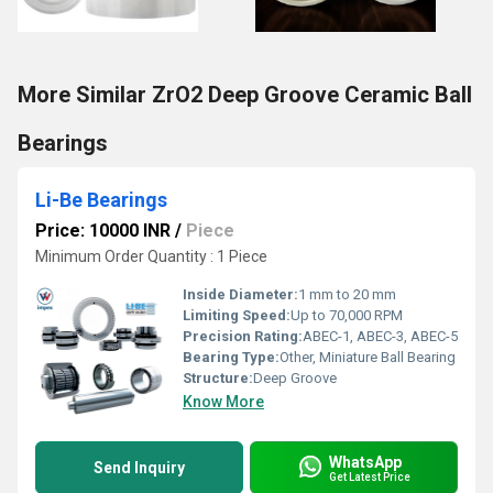
More Similar ZrO2 Deep Groove Ceramic Ball
Bearings
Li-Be Bearings
Price: 10000 INR
/
Piece
Minimum Order Quantity : 1 Piece
Inside Diameter:
1 mm to 20 mm
Limiting Speed:
Up to 70,000 RPM
Precision Rating:
ABEC-1, ABEC-3, ABEC-5
Bearing Type:
Other, Miniature Ball Bearing
Structure:
Deep Groove
Know More
WhatsApp
Send Inquiry
Get Latest Price