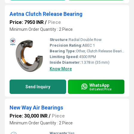
Aetna Clutch Release Bearing
Price: 7950 INR
/
Piece
Minimum Order Quantity : 2 Piece
Structure:
Radial Double Row
Precision Rating:
ABEC 1
Bearing Type:
Other, Clutch Release Bearing
Limiting Speed:
4500 RPM
Inside Diameter:
1.378 in (35 mm)
Know More
WhatsApp
Send Inquiry
Get Latest Price
New Way Air Bearings
Price: 30,000 INR
/
Piece
Minimum Order Quantity : 2 Piece
Warranty:
Yes