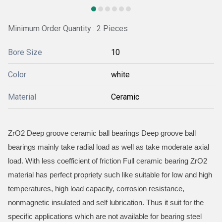
Minimum Order Quantity : 2 Pieces
Bore Size
10
Color
white
Material
Ceramic
ZrO2 Deep groove ceramic ball bearings Deep groove ball
bearings mainly take radial load as well as take moderate axial
load. With less coefficient of friction Full ceramic bearing ZrO2
material has perfect propriety such like suitable for low and high
temperatures, high load capacity, corrosion resistance,
nonmagnetic insulated and self lubrication. Thus it suit for the
specific applications which are not available for bearing steel