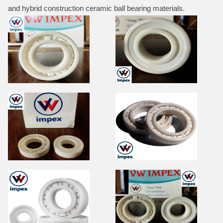
and hybrid construction ceramic ball bearing materials.