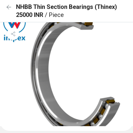
NHBB Thin Section Bearings (Thinex)
25000 INR
/ Piece