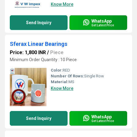
Know More
WhatsApp
Send Inquiry
Get Latest Price
Sferax Linear Bearings
Price: 1,800 INR
/
Piece
Minimum Order Quantity : 10 Piece
Color:
RED
Number Of Rows:
Single Row
Material:
MS
Know More
WhatsApp
Send Inquiry
Get Latest Price