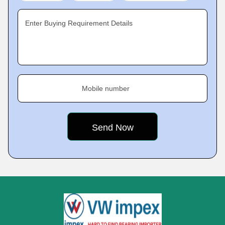
Enter Buying Requirement Details
Mobile number