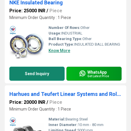
NKE Insulated Bearing
Price: 25000 INR
/
Piece
Minimum Order Quantity : 1 Piece
Number Of Rows:
Other
Usage:
INDUSTRIAL
Ball Bearing Type:
Other
Product Type:
INSULATED BALL BEARING
Know More
WhatsApp
Send Inquiry
Get Latest Price
Harhues and Teufert Linear Systems and Roller Bearings
Price: 20000 INR
/
Piece
Minimum Order Quantity : 1 Piece
Material:
Bearing Steel
Inner Diameter:
10 mm - 80 mm
Limiting Speed:
5000 rpm