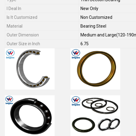
I Deal In
New Only
Is It Customized
Non Customized
Material
Bearing Steel
Outer Dimension
Medium and Large(120-19
Outer Size in Inch
6.75