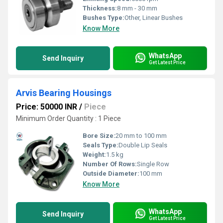
Thickness:
8 mm - 30 mm
Bushes Type:
Other, Linear Bushes
Know More
WhatsApp
Send Inquiry
Get Latest Price
Arvis Bearing Housings
Price: 50000 INR
/
Piece
Minimum Order Quantity : 1 Piece
Bore Size:
20 mm to 100 mm
Seals Type:
Double Lip Seals
Weight:
1.5 kg
Number Of Rows:
Single Row
Outside Diameter:
100 mm
Know More
WhatsApp
Send Inquiry
Get Latest Price