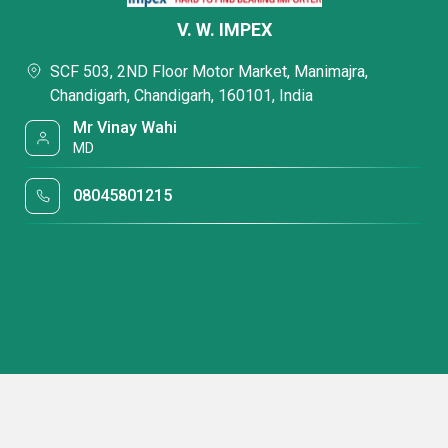
V. W. IMPEX
SCF 503, 2ND Floor Motor Market, Manimajra,
Chandigarh, Chandigarh, 160101, India
Mr Vinay Wahi
MD
08045801215