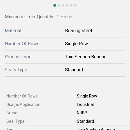
Minimum Order Quantity : 1 Piece
Material
Bearing steel
Number Of Rows
Single Row
Product Type
Thin Section Bearing
Seals Type
Standard
Number Of Rows
Single Row
Usage/Application
Industrial
Brand
NHBB
Seal Type
Standard
Type
Thin Section Bearing