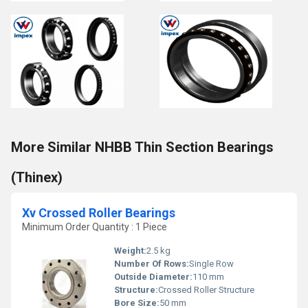
More Similar NHBB Thin Section Bearings
(Thinex)
Xv Crossed Roller Bearings
Minimum Order Quantity : 1 Piece
Weight:
2.5 kg
Number Of Rows:
Single Row
Outside Diameter:
110 mm
Structure:
Crossed Roller Structure
Bore Size:
50 mm