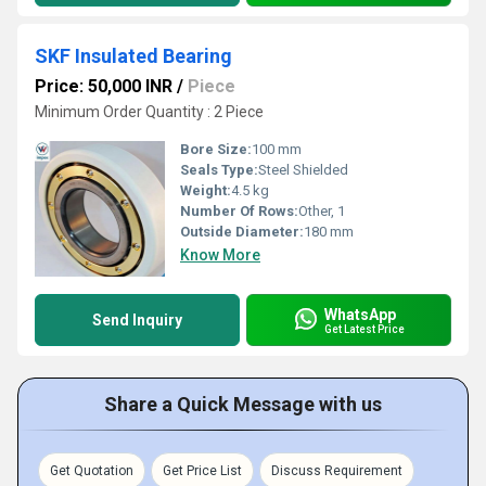
SKF Insulated Bearing
Price: 50,000 INR
/
Piece
Minimum Order Quantity : 2 Piece
Bore Size:
100 mm
Seals Type:
Steel Shielded
Weight:
4.5 kg
Number Of Rows:
Other, 1
Outside Diameter:
180 mm
Know More
WhatsApp
Send Inquiry
Get Latest Price
Share a Quick Message with us
Get Quotation
Get Price List
Discuss Requirement